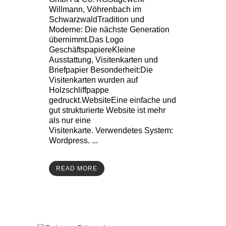
Willmann, Vöhrenbach im
SchwarzwaldTradition und
Moderne: Die nächste Generation
übernimmt.Das Logo
GeschäftspapiereKleine
Ausstattung, Visitenkarten und
Briefpapier Besonderheit:Die
Visitenkarten wurden auf
Holzschliffpappe
gedruckt.WebsiteEine einfache und
gut strukturierte Website ist mehr
als nur eine
Visitenkarte. Verwendetes System:
Wordpress. ...
READ MORE