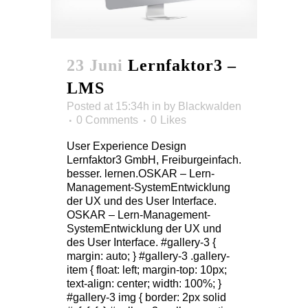
23 Juni
Lernfaktor3 –
LMS
Posted at 15:34h
in
by
Blackwalden
0 Comments
0
Likes
User Experience Design
Lernfaktor3 GmbH, Freiburgeinfach.
besser. lernen.OSKAR – Lern-
Management-SystemEntwicklung
der UX und des User Interface.
OSKAR – Lern-Management-
SystemEntwicklung der UX und
des User Interface. #gallery-3 {
margin: auto; } #gallery-3 .gallery-
item { float: left; margin-top: 10px;
text-align: center; width: 100%; }
#gallery-3 img { border: 2px solid