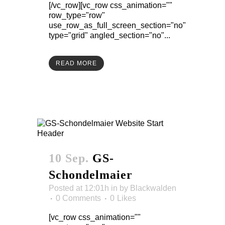
[/vc_row][vc_row css_animation=""
row_type="row"
use_row_as_full_screen_section="no"
type="grid" angled_section="no"...
READ MORE
10 Sep.
GS-
Schondelmaier
Posted at 12:01h
in
by
Blackwalden
0 Comments
0
Likes
[vc_row css_animation=""