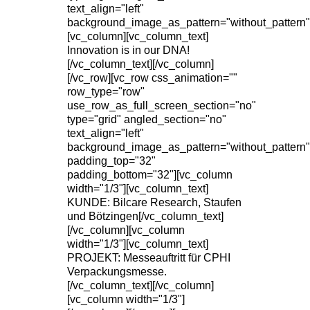
text_align="left"
background_image_as_pattern="without_pattern"
[vc_column][vc_column_text]
Innovation is in our DNA!
[/vc_column_text][/vc_column]
[/vc_row][vc_row css_animation=""
row_type="row"
use_row_as_full_screen_section="no"
type="grid" angled_section="no"
text_align="left"
background_image_as_pattern="without_pattern"
padding_top="32"
padding_bottom="32"][vc_column
width="1/3"][vc_column_text]
KUNDE: Bilcare Research, Staufen
und Bötzingen[/vc_column_text]
[/vc_column][vc_column
width="1/3"][vc_column_text]
PROJEKT: Messeauftritt für CPHI
Verpackungsmesse.
[/vc_column_text][/vc_column]
[vc_column width="1/3"]