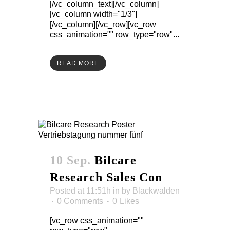
[/vc_column_text][/vc_column]
[vc_column width="1/3"]
[/vc_column][/vc_row][vc_row
css_animation="" row_type="row"...
READ MORE
10 Sep.
Bilcare
Research Sales Con
Posted at 11:51h
in
by
Blackwalden
0 Comments
0
Likes
[vc_row css_animation=""