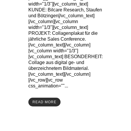
width="1/3"][vc_column_text]
KUNDE: Bilcare Research, Staufen
und Bötzingen[/vc_column_text]
[/vc_column][vc_column
width="1/3"][vc_column_text]
PROJEKT: Collagenplakat für die
jährliche Sales Conference.
[/vc_column_text][/vc_column]
[vc_column width="1/3"]
[vc_column_text] BESONDERHEIT:
Collage aus digital ge- und
überzeichnetem Bildmaterial.
[/vc_column_text][/vc_column]
[/vc_row][vc_row
css_animation=""...
READ MORE