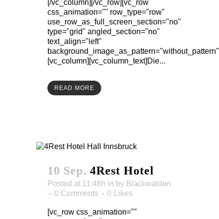
[/vc_column][/vc_row][vc_row
css_animation="" row_type="row"
use_row_as_full_screen_section="no"
type="grid" angled_section="no"
text_align="left"
background_image_as_pattern="without_pattern"
[vc_column][vc_column_text]Die...
READ MORE
10 Sep.
4Rest Hotel
Posted at 11:48h
in
by
Blackwalden
0 Comments
0
Likes
[vc_row css_animation=""