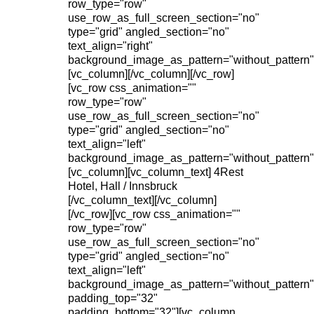
row_type="row"
use_row_as_full_screen_section="no"
type="grid" angled_section="no"
text_align="right"
background_image_as_pattern="without_pattern"
[vc_column][/vc_column][/vc_row]
[vc_row css_animation=""
row_type="row"
use_row_as_full_screen_section="no"
type="grid" angled_section="no"
text_align="left"
background_image_as_pattern="without_pattern"
[vc_column][vc_column_text] 4Rest
Hotel, Hall / Innsbruck
[/vc_column_text][/vc_column]
[/vc_row][vc_row css_animation=""
row_type="row"
use_row_as_full_screen_section="no"
type="grid" angled_section="no"
text_align="left"
background_image_as_pattern="without_pattern"
padding_top="32"
padding_bottom="32"][vc_column