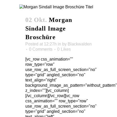
02 Okt.
Morgan
Sindall Image
Broschüre
Posted at 12:27h
in
by
Blackwalden
0 Comments
0
Likes
[vc_row css_animation=""
row_type="row"
use_row_as_full_screen_section="no"
type="grid" angled_section="no"
text_align="right"
background_image_as_pattern="without_pattern"
z_index=""][vc_column]
[/vc_column][/vc_row][vc_row
css_animation="" row_type="row"
use_row_as_full_screen_section="no"
type="grid" angled_section="no"
text_align="left"