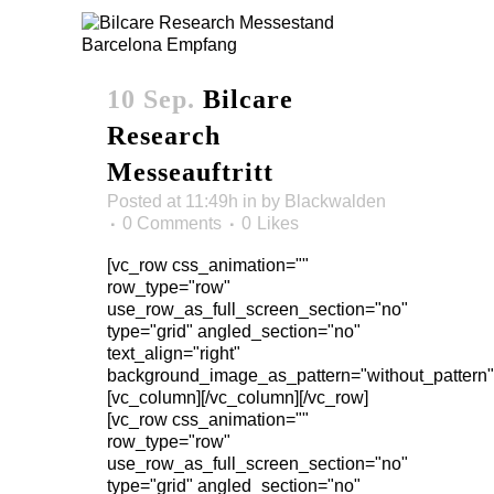
10 Sep.
Bilcare
Research
Messeauftritt
Posted at 11:49h
in
by
Blackwalden
0 Comments
0
Likes
[vc_row css_animation=""
row_type="row"
use_row_as_full_screen_section="no"
type="grid" angled_section="no"
text_align="right"
background_image_as_pattern="without_pattern"
[vc_column][/vc_column][/vc_row]
[vc_row css_animation=""
row_type="row"
use_row_as_full_screen_section="no"
type="grid" angled_section="no"