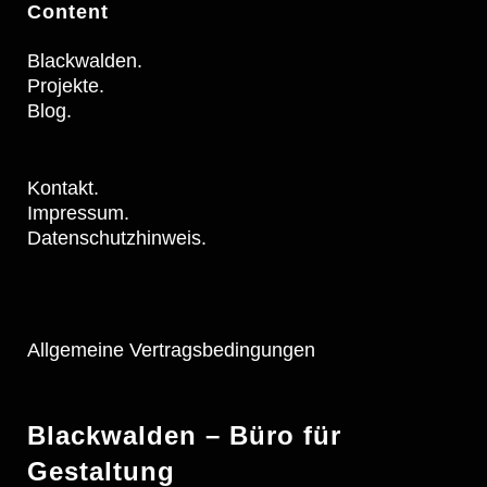
Content
Blackwalden.
Projekte.
Blog.
Kontakt.
Impressum.
Datenschutzhinweis.
Allgemeine Vertragsbedingungen
Blackwalden – Büro für
Gestaltung