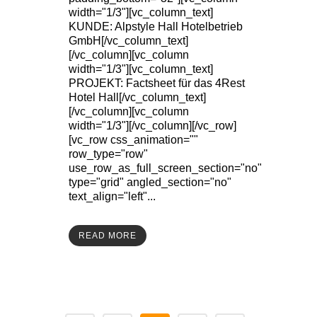
width="1/3"][vc_column_text]
KUNDE: Alpstyle Hall Hotelbetrieb
GmbH[/vc_column_text]
[/vc_column][vc_column
width="1/3"][vc_column_text]
PROJEKT: Factsheet für das 4Rest
Hotel Hall[/vc_column_text]
[/vc_column][vc_column
width="1/3"][/vc_column][/vc_row]
[vc_row css_animation=""
row_type="row"
use_row_as_full_screen_section="no"
type="grid" angled_section="no"
text_align="left"...
READ MORE