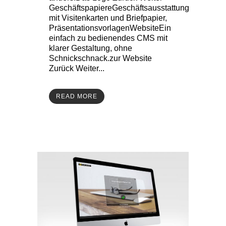
GeschäftspapiereGeschäftsausstattung
mit Visitenkarten und Briefpapier,
PräsentationsvorlagenWebsiteEin
einfach zu bedienendes CMS mit
klarer Gestaltung, ohne
Schnickschnack.zur Website
Zurück Weiter...
READ MORE