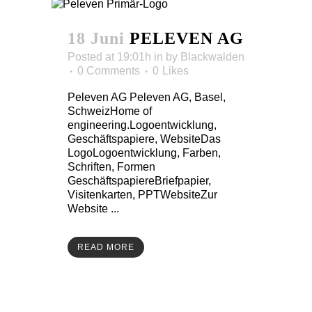
18 Juni
PELEVEN AG
Posted at 19:01h
in
by
Blackwalden
0 Comments
0
Likes
Peleven AG Peleven AG, Basel,
SchweizHome of
engineering.Logoentwicklung,
Geschäftspapiere, WebsiteDas
LogoLogoentwicklung, Farben,
Schriften, Formen
GeschäftspapiereBriefpapier,
Visitenkarten, PPTWebsiteZur
Website ...
READ MORE