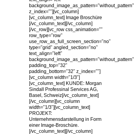
background_image_as_pattern="without_pattern"
z_index=""][vc_column]
[vc_column_text] Image Broschüre
[/vc_column_text][/vc_column]
[/vc_row][vc_row css_animation=""
row_type="row"
use_row_as_full_screen_section="no"
type="grid" angled_section="no"
text_align="left"
background_image_as_pattern="without_pattern"
padding_top="32"
padding_bottom="32" z_index=""]
[vc_column width="1/3"]
[vc_column_text] KUNDE: Morgan
Sindall Professinal Services AG,
Basel, Schweiz[/vc_column_text]
[/vc_column][vc_column
width="1/3"][vc_column_text]
PROJEKT:
Unternehmensdarstellung in Form
einer Image-Broschüre.
[/vc_column_text][/vc_column]