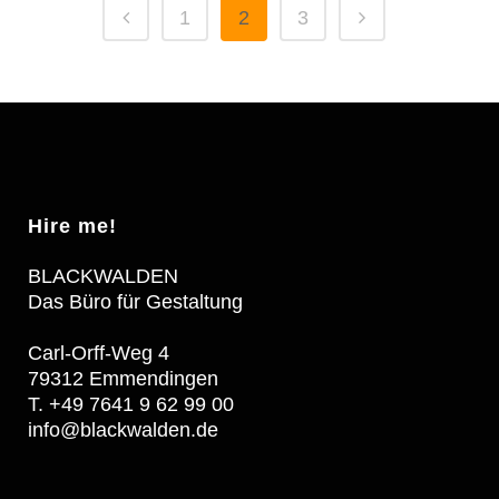
1
2
3
Hire me!
BLACKWALDEN
Das Büro für Gestaltung
Carl-Orff-Weg 4
79312 Emmendingen
T. +49 7641 9 62 99 00
info@blackwalden.de