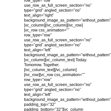
row_type="row"
use_row_as_full_screen_section="no"
type="grid" angled_section="no"
text_align="right"
background_image_as_pattern="without_pattern"
[vc_column][/vc_column][/vc_row]
[vc_row css_animation=""
row_type="row"
use_row_as_full_screen_section="no"
type="grid" angled_section="no"
text_align="left"
background_image_as_pattern="without_pattern"
[vc_column][vc_column_text] Today.
Tomorrow. Together.
[/vc_column_text][/vc_column]
[/vc_row][vc_row css_animation=""
row_type="row"
use_row_as_full_screen_section="no"
type="grid" angled_section="no"
text_align="left"
background_image_as_pattern="without_pattern"
padding_top="32"
padding_bottom="32"][vc_column