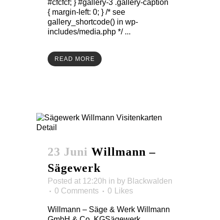
#cfcfcf; } #gallery-3 .gallery-caption
{ margin-left: 0; } /* see
gallery_shortcode() in wp-
includes/media.php */ ...
READ MORE
23 Juni
Willmann –
Sägewerk
Posted at 12:20h
in
by
Blackwalden
0 Comments
0
Likes
Willmann – Säge & Werk Willmann
GmbH & Co. KGSägewerk