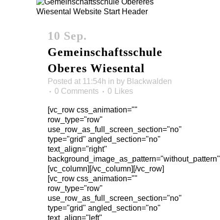
10 Sep.
Gemeinschaftsschule
Oberes Wiesental
Posted at 11:54h
in
by
Blackwalden
0 Comments
0
Likes
[vc_row css_animation=""
row_type="row"
use_row_as_full_screen_section="no"
type="grid" angled_section="no"
text_align="right"
background_image_as_pattern="without_pattern"
[vc_column][/vc_column][/vc_row]
[vc_row css_animation=""
row_type="row"
use_row_as_full_screen_section="no"
type="grid" angled_section="no"
text_align="left"