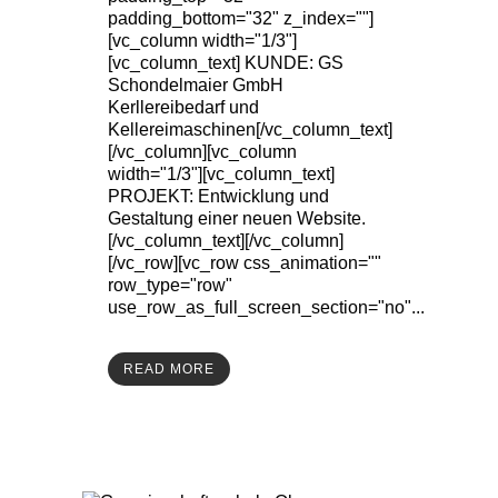
padding_bottom="32" z_index=""]
[vc_column width="1/3"]
[vc_column_text] KUNDE: GS
Schondelmaier GmbH
Kerllereibedarf und
Kellereimaschinen[/vc_column_text]
[/vc_column][vc_column
width="1/3"][vc_column_text]
PROJEKT: Entwicklung und
Gestaltung einer neuen Website.
[/vc_column_text][/vc_column]
[/vc_row][vc_row css_animation=""
row_type="row"
use_row_as_full_screen_section="no"...
READ MORE