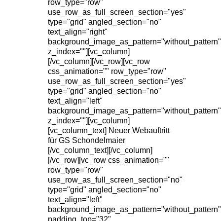
row_type="row"
use_row_as_full_screen_section="yes"
type="grid" angled_section="no"
text_align="right"
background_image_as_pattern="without_pattern"
z_index=""][vc_column]
[/vc_column][/vc_row][vc_row
css_animation="" row_type="row"
use_row_as_full_screen_section="yes"
type="grid" angled_section="no"
text_align="left"
background_image_as_pattern="without_pattern"
z_index=""][vc_column]
[vc_column_text] Neuer Webauftritt
für GS Schondelmaier
[/vc_column_text][/vc_column]
[/vc_row][vc_row css_animation=""
row_type="row"
use_row_as_full_screen_section="no"
type="grid" angled_section="no"
text_align="left"
background_image_as_pattern="without_pattern"
padding_top="32"