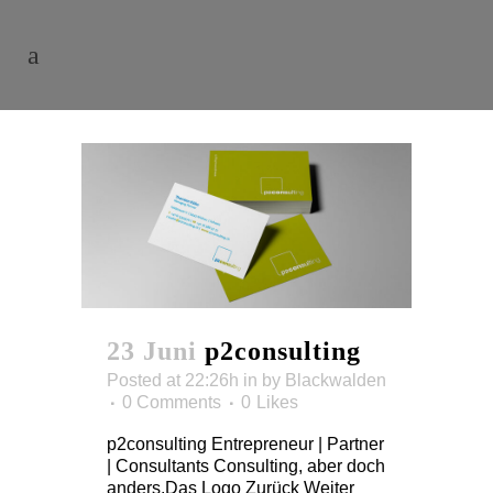
23 Juni
p2consulting
Posted at 22:26h
in
by
Blackwalden
0 Comments
0
Likes
p2consulting Entrepreneur | Partner
| Consultants Consulting, aber doch
anders.Das Logo Zurück Weiter