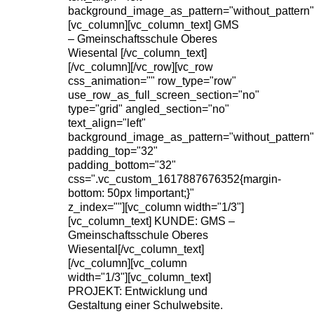
background_image_as_pattern="without_pattern"
[vc_column][vc_column_text] GMS
– Gmeinschaftsschule Oberes
Wiesental [/vc_column_text]
[/vc_column][/vc_row][vc_row
css_animation="" row_type="row"
use_row_as_full_screen_section="no"
type="grid" angled_section="no"
text_align="left"
background_image_as_pattern="without_pattern"
padding_top="32"
padding_bottom="32"
css=".vc_custom_1617887676352{margin-
bottom: 50px !important;}"
z_index=""][vc_column width="1/3"]
[vc_column_text] KUNDE: GMS –
Gmeinschaftsschule Oberes
Wiesental[/vc_column_text]
[/vc_column][vc_column
width="1/3"][vc_column_text]
PROJEKT: Entwicklung und
Gestaltung einer Schulwebsite.